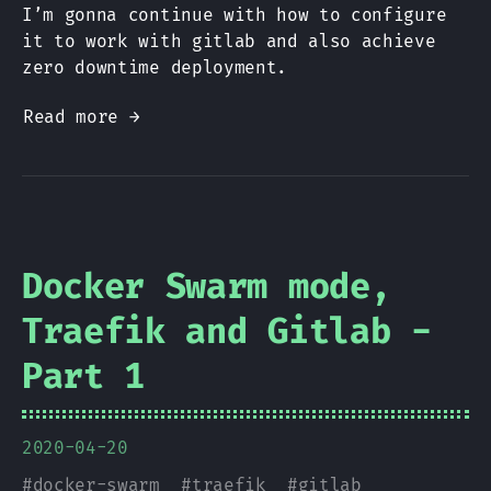
I’m gonna continue with how to configure
it to work with gitlab and also achieve
zero downtime deployment.
Read more →
Docker Swarm mode,
Traefik and Gitlab -
Part 1
2020-04-20
#
docker-swarm
#
traefik
#
gitlab