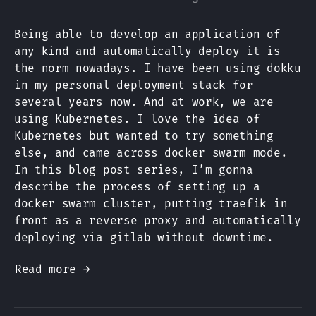
Being able to develop an application of
any kind and automatically deploy it is
the norm nowadays. I have been using
dokku
in my personal deployment stack for
several years now. And at work, we are
using Kubernetes. I love the idea of
Kubernetes but wanted to try something
else, and came across docker swarm mode.
In this blog post series, I’m gonna
describe the process of setting up a
docker swarm cluster, putting traefik in
front as a reverse proxy and automatically
deploying via gitlab without downtime.
Read more →