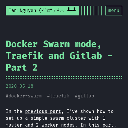
Tan Nguyen (╯°□°）╯︵ ┻━┻
menu
Docker Swarm mode,
Traefik and Gitlab -
Part 2
2020-05-18
#
docker-swarm
#
traefik
#
gitlab
In the
previous part
, I’ve shown how to
set up a simple swarm cluster with 1
master and 2 worker nodes. In this part,