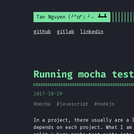
Tan Nguyen (╯°□°）╯︵ ┻━┻
github
gitlab
linkedin
Running mocha tes
2017-10-29
#
mocha
#
javascript
#
nodejs
In a project, there usually are a 
depends on each project. What I am