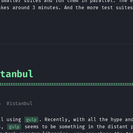
 smaller suites and run them in parallel. The 
akes around 3 minutes. And the more test suite
stanbul
a
#
istanbul
ill using
. Recently, with all the hype an
gulp
ts,
seems to be something in the distant p
gulp