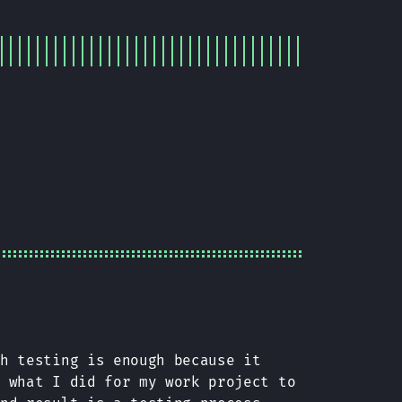
ch testing is enough because it
n what I did for my work project to