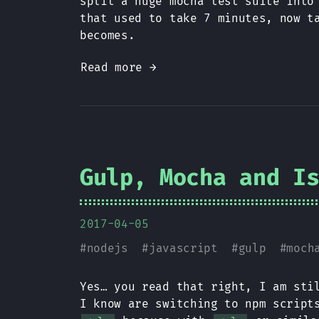
split a huge mocha test suite into
that used to take 7 minutes, now t
becomes.
Read more →
Gulp, Mocha and I
2017-04-05
#
nodejs
#
javascript
#
gulp
#
moch
Yes… you read that right, I am st
I know are switching to npm scrip