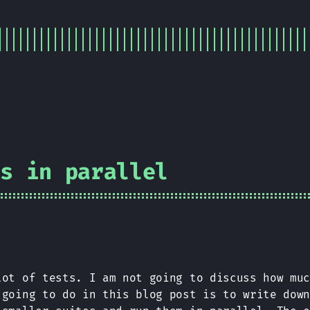
ts in parallel
lot of tests. I am not going to discuss how mu
 going to do in this blog post is to write dow