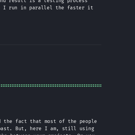
end result is a testing process
s I run in parallel the faster it
d the fact that most of the people
ast. But, here I am, still using