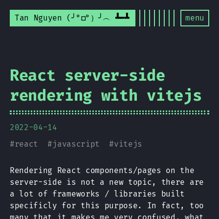
Tan Nguyen (╯°□°）╯︵ ┻━┻
menu
React server-side
rendering with vitejs
2022-04-14
#
react
#
javascript
#
vitejs
Rendering React components/pages on the
server-side is not a new topic, there are
a lot of frameworks / libraries built
specificly for this purpose. In fact, too
many that it makes me very confused, what