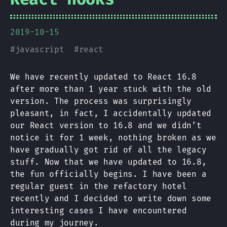
2019-10-15
#
javascript
#
react
We have recently updated to React 16.8
after more than 1 year stuck with the old
version. The process was surprisingly
pleasant, in fact, I accidentally updated
our React version to 16.8 and we didn’t
notice it for 1 week, nothing broken as we
have gradually got rid of all the legacy
stuff. Now that we have updated to 16.8,
the fun officially begins. I have been a
regular guest in the refactory hotel
recently and I decided to write down some
interesting cases I have encountered
during my journey.