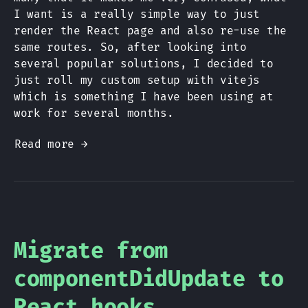
I want is a really simple way to just
render the React page and also re-use the
same routes. So, after looking into
several popular solutions, I decided to
just roll my custom setup with vitejs
which is something I have been using at
work for several months.
Read more →
Migrate from
componentDidUpdate to
React hooks