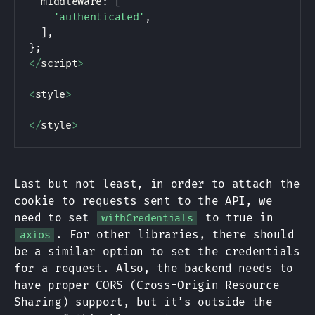
  middleware
:
[
'authenticated'
,
]
,
}
;
<
/
script
>
<
style
>
<
/
style
>
Last but not least, in order to attach the
cookie to requests sent to the API, we
need to set
to true in
withCredentials
. For other libraries, there should
axios
be a similar option to set the credentials
for a request. Also, the backend needs to
have proper CORS (Cross-Origin Resource
Sharing) support, but it’s outside the