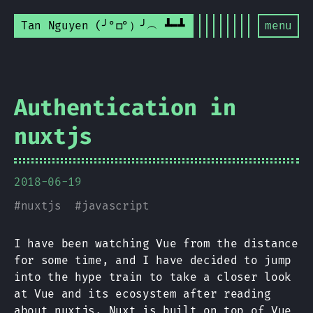
Tan Nguyen (╯°□°）╯︵ ┻━┻
menu
Authentication in
nuxtjs
2018-06-19
#
nuxtjs
#
javascript
I have been watching Vue from the distance
for some time, and I have decided to jump
into the hype train to take a closer look
at Vue and its ecosystem after reading
about
nuxtjs
. Nuxt is built on top of Vue