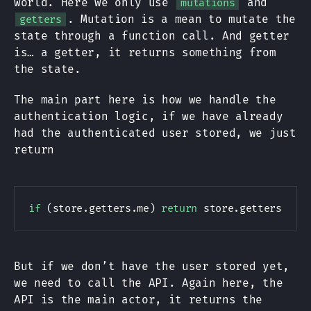
world. Here we only use
and
mutations
. Mutation is a mean to mutate the
getters
state through a function call. And getter
is… a getter, it returns something from
the state.
The main part here is how we handle the
authentication logic, if we have already
had the authenticated user stored, we just
return
if
(
store
.
getters
.
me
)
return
 store
.
getters
.
me
;
But if we don’t have the user stored yet,
we need to call the API. Again here, the
API is the main actor, it returns the