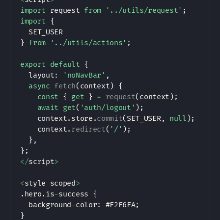
import
 request 
from
'../utils/request'
;
import
{
SET_USER
}
from
'../utils/actions'
;
export
default
{
  layout
:
'noNavBar'
,
async
fetch
(
context
)
{
const
{
get
}
=
request
(
context
)
;
await
get
(
'auth/logout'
)
;
    context
.
store
.
commit
(
SET_USER
,
null
)
;
    context
.
redirect
(
'/'
)
;
}
,
}
;
<
/
script
>
<
style scoped
>
.
hero
.
is
-
success 
{
  background
-
color
:
 #
F2F6FA
;
}