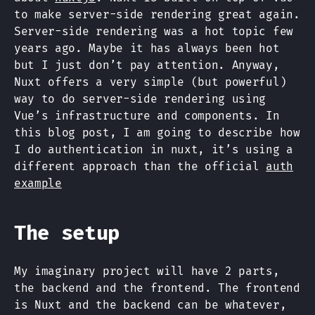
to make server-side rendering great again.
Server-side rendering was a hot topic few
years ago. Maybe it has always been hot
but I just don’t pay attention. Anyway,
Nuxt offers a very simple (but powerful)
way to do server-side rendering using
Vue’s infrastructure and components. In
this blog post, I am going to describe how
I do authentication in nuxt, it’s using a
different approach than the official
auth
example
The setup
My imaginary project will have 2 parts,
the backend and the frontend. The frontend
is Nuxt and the backend can be whatever,