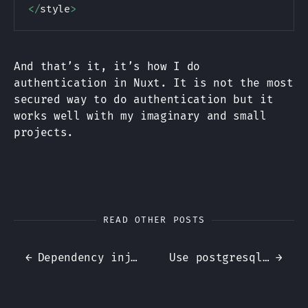
<
/
style
>
And that’s it, it’s how I do
authentication in Nuxt. It is not the most
secured way to do authentication but it
works well with my imaginary and small
projects.
READ OTHER POSTS
←
Dependency injection, why does it matter?
Use postgresql for authorization layer
→