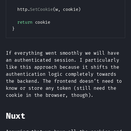
	http
.
SetCookie
(
w
,
 cookie
)
return
}
If everything went smoothly we will have
an authenticated session. I particularly
like this approach because it shifts the
authentication logic completely towards
the backend. The frontend doesn’t need to
know or store any token (still need the
cookie in the browser, though).
Nuxt