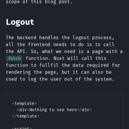
scope of this blog post.
Logout
The backend handles the logout process,
all the frontend needs to do is to call
the API. So, what we need is a page with a
function. Nuxt will call this
fetch
function to fullfil the data required for
rendering the page, but it can also be
used to log the user out of the system.
<
template
>
<
div
>
Nothing to see here
<
/
div
>
<
/
template
>
<
script
>