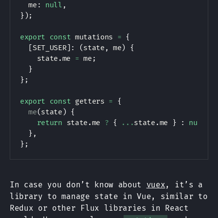
  me
:
null
,
}
)
;
export
const
 mutations 
=
{
[
SET_USER
]
:
(
state
,
 me
)
{
    state
.
me 
=
 me
;
}
}
;
export
const
 getters 
=
{
me
(
state
)
{
return
 state
.
me 
?
{
...
state
.
me 
}
:
null
;
}
,
}
;
In case you don’t know about
vuex
, it’s a
library to manage state in Vue, similar to
Redux or other Flux libraries in React