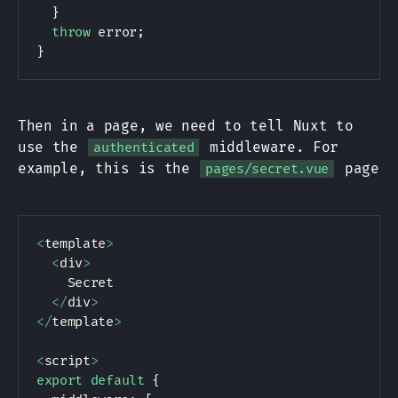
}
throw
 error
;
}
Then in a page, we need to tell Nuxt to
use the
middleware. For
authenticated
example, this is the
page
pages/secret.vue
<
template
>
<
div
>
    Secret

<
/
div
>
<
/
template
>
<
script
>
export
default
{