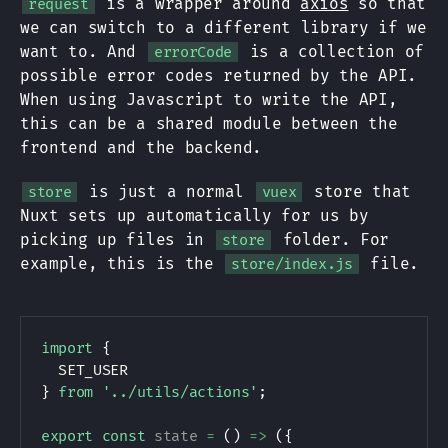
is a wrapper around
axios
so that
request
we can switch to a different library if we
want to. And
is a collection of
errorCode
possible error codes returned by the API.
When using Javascript to write the API,
this can be a shared module between the
frontend and the backend.
is just a normal
store that
store
vuex
Nuxt sets up automatically for us by
picking up files in
folder. For
store
example, this is the
file.
store/index.js
import
{
SET_USER
}
from
'../utils/actions'
;
export
const
state
=
(
)
=>
(
{