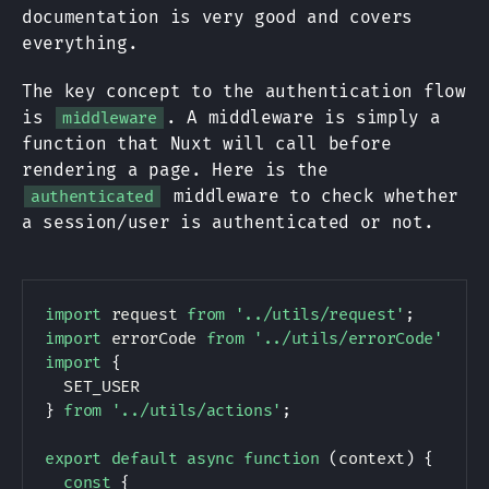
documentation is very good and covers
everything.
The key concept to the authentication flow
is
. A middleware is simply a
middleware
function that Nuxt will call before
rendering a page. Here is the
middleware to check whether
authenticated
a session/user is authenticated or not.
import
 request 
from
'../utils/request'
;
import
 errorCode 
from
'../utils/errorCode'
;
import
{
SET_USER
}
from
'../utils/actions'
;
export
default
async
function
(
context
)
{
const
{