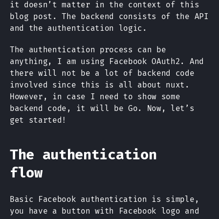
it doesn’t matter in the context of this
blog post. The backend consists of the API
and the authentication logic.
The authentication process can be
anything, I am using Facebook OAuth2. And
there will not be a lot of backend code
involved since this is all about nuxt.
However, in case I need to show some
backend code, it will be Go. Now, let’s
get started!
The authentication
flow
Basic Facebook authentication is simple,
you have a button with Facebook logo and