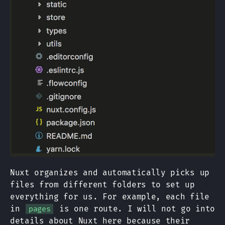
Nuxt organizes and automatically picks up
files from different folders to set up
everything for us. For example, each file
in
is one route. I will not go into
pages
details about Nuxt here because their