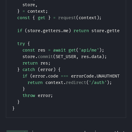
    store
,
}
=
 context
;
const
{
get
}
=
request
(
context
)
;
if
(
store
.
getters
.
me
)
return
 store
.
getters
.
m
try
{
const
 res 
=
await
get
(
'api/me'
)
;
    store
.
commit
(
SET_USER
,
 res
.
data
)
;
return
 res
;
}
catch
(
error
)
{
if
(
error
.
code 
===
 errorCode
.
UNAUTHENTICAT
return
 context
.
redirect
(
'/auth'
)
;
}
throw
 error
;
}
}