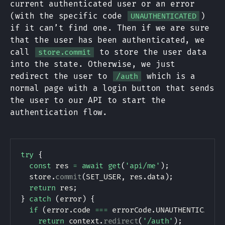
current authenticated user or an error
(with the specific code
)
UNAUTHENTICATED
if it can’t find one. Then if we are sure
that the user has been authenticated, we
call
to store the user data
store.commit
into the state. Otherwise, we just
redirect the user to
which is a
/auth
normal page with a login button that sends
the user to our API to start the
authentication flow.
try
{
const
 res 
=
await
get
(
'api/me'
)
;
  store
.
commit
(
SET_USER
,
 res
.
data
)
;
return
 res
;
}
catch
(
error
)
{
if
(
error
.
code 
===
 errorCode
.
UNAUTHENTICATED
return
 context
.
redirect
(
'/auth'
)
;