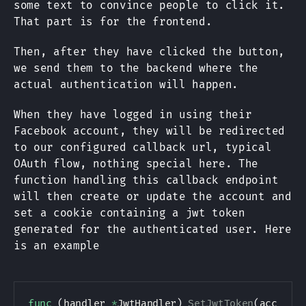
some text to convince people to click it.
That part is for the frontend.
Then, after they have clicked the button,
we send them to the backend where the
actual authentication will happen.
When they have logged in using their
Facebook account, they will be redirected
to our configured callback url, typical
OAuth flow, nothing special here. The
function handling this callback endpoint
will then create or update the account and
set a cookie containing a jwt token
generated for the authenticated user. Here
is an example
func
(
handler 
*
JwtHandler
)
SetJwtToken
(
account