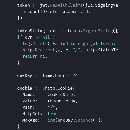
	token 
:=
 jwt
.
NewWithClaims
(
jwt
.
SigningMethod
		accountIDField
:
 account
.
Id
,
}
)
	tokenString
,
 err 
:=
 token
.
SignedString
(
[
]
byt
if
 err 
!=
nil
{
		log
.
Printf
(
"Failed to sign jwt token: [%s]
		http
.
Redirect
(
w
,
 r
,
"/"
,
 http
.
StatusTempor
return
nil
}
	oneDay 
:=
 time
.
Hour 
*
24
	cookie 
:=
&
http
.
Cookie
{
		Name
:
     cookieName
,
		Value
:
    tokenString
,
		Path
:
"/"
,
		HttpOnly
:
true
,
		MaxAge
:
int
(
oneDay
.
Seconds
(
)
)
,
}