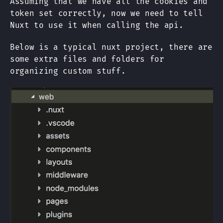
Assuming that we have all the cookies and
token set correctly, now we need to tell
Nuxt to use it when calling the api.
Below is a typical nuxt project, there are
some extra files and folders for
organizing custom stuff.