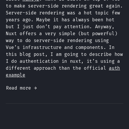
to make server-side rendering great again.
Server-side rendering was a hot topic few
years ago. Maybe it has always been hot
but I just don’t pay attention. Anyway,
Nuxt offers a very simple (but powerful)
way to do server-side rendering using
Vue’s infrastructure and components. In
this blog post, I am going to describe how
I do authentication in nuxt, it’s using a
different approach than the official
auth
example
Read more →