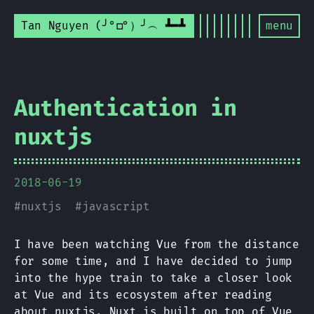
Tan Nguyen (╯°□°）╯︵ ┻━┻
menu
Authentication in
nuxtjs
2018-06-19
#
nuxtjs
#
javascript
I have been watching Vue from the distance
for some time, and I have decided to jump
into the hype train to take a closer look
at Vue and its ecosystem after reading
about
nuxtjs
. Nuxt is built on top of Vue